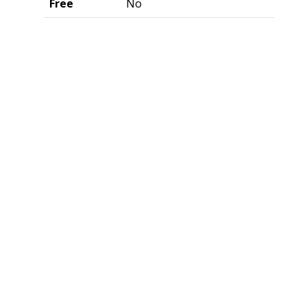
Free
No