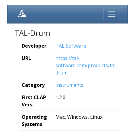
TAL-Drum
Developer
TAL Software
URL
https://tal-
software.com/products/tal-
drum
Category
Instruments
First CLAP
1.2.0
Vers.
Operating
Mac, Windows, Linux
Systems