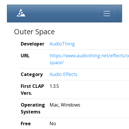
Outer Space
Developer
AudioThing
URL
https://www.audiothing.net/effects/o
space/
Category
Audio Effects
First CLAP
1.3.5
Vers.
Operating
Mac, Windows
Systems
Free
No