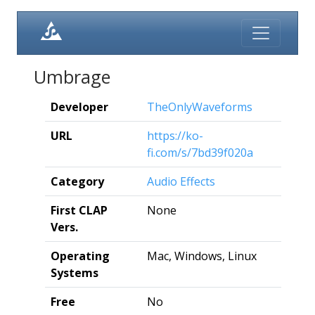
Umbrage
Developer
TheOnlyWaveforms
URL
https://ko-
fi.com/s/7bd39f020a
Category
Audio Effects
First CLAP
None
Vers.
Operating
Mac, Windows, Linux
Systems
Free
No