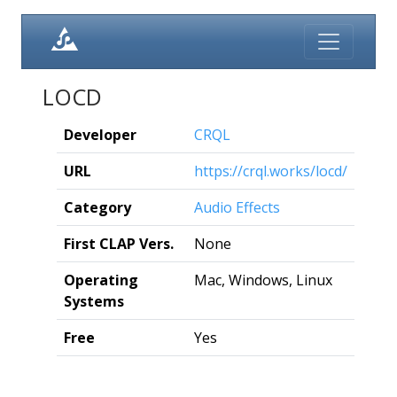
LOCD
Developer
CRQL
URL
https://crql.works/locd/
Category
Audio Effects
First CLAP Vers.
None
Operating
Mac, Windows, Linux
Systems
Free
Yes